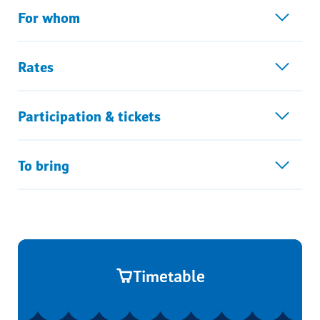
For whom
Rates
Participation & tickets
To bring
Timetable