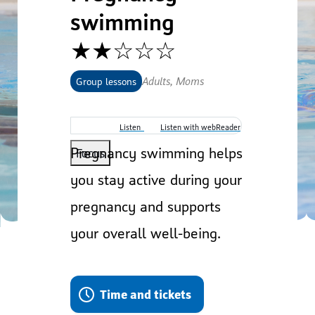
swimming
★★☆☆☆
Adults, Moms
Group lessons
Listen
Listen with webReader
Pregnancy swimming helps
Focus
you stay active during your
pregnancy and supports
your overall well-being.
Time and tickets