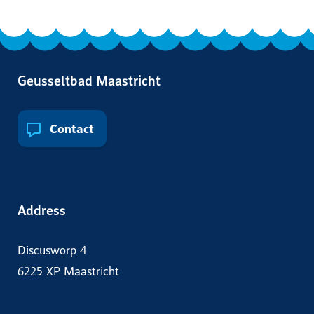
Geusseltbad Maastricht
Contact
Address
Discusworp 4
6225 XP Maastricht