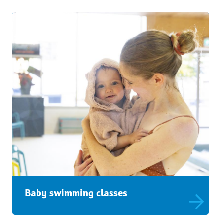
Baby swimming classes