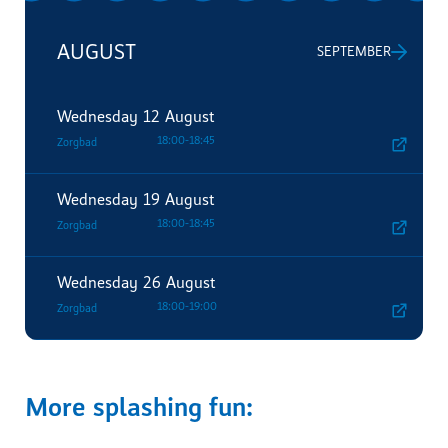
AUGUST
SEPTEMBER
Wednesday
12 August
18:00
-
18:45
Zorgbad
Wednesday
19 August
18:00
-
18:45
Zorgbad
Wednesday
26 August
18:00
-
19:00
Zorgbad
More splashing fun: