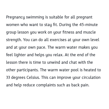
Pregnancy swimming is suitable for all pregnant
women who want to stay fit. During the 45‑minute
group lesson you work on your fitness and muscle
strength. You can do all exercises at your own level
and at your own pace. The warm water makes you
feel lighter and helps you relax. At the end of the
lesson there is time to unwind and chat with the
other participants. The warm water pool is heated to
33 degrees Celsius. This can improve your circulation
and help reduce complaints such as back pain.