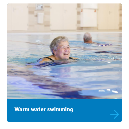
Warm water swimming