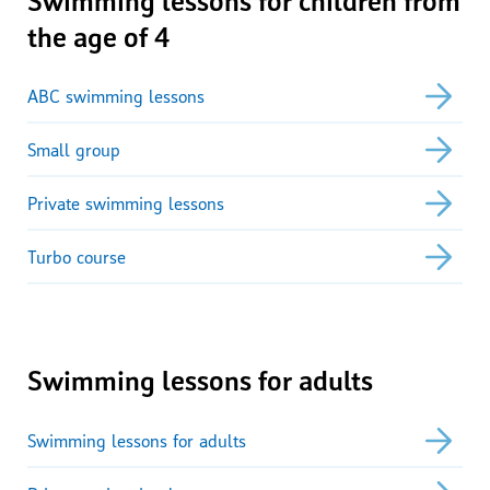
the age of 4
ABC swimming lessons
Small group
Private swimming lessons
Turbo course
Swimming lessons for adults
Swimming lessons for adults