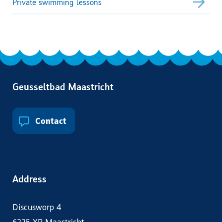
Private swimming lessons
Geusseltbad Maastricht
Contact
Address
Discusworp 4
6225 XP Maastricht