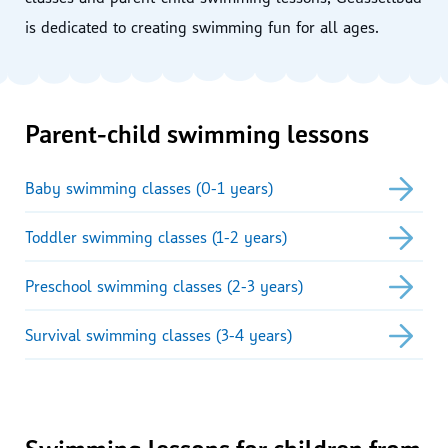
is dedicated to creating swimming fun for all ages.
Parent-child swimming lessons
Baby swimming classes (0-1 years)
Toddler swimming classes (1-2 years)
Preschool swimming classes (2-3 years)
Survival swimming classes (3-4 years)
Swimming lessons for children from