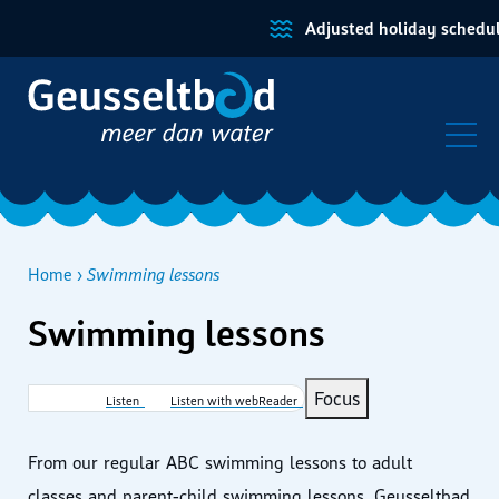
Adjusted holiday schedule
Home
Swimming lessons
Swimming lessons
Breadcrumb
Focus
Listen
Listen with webReader
From our regular ABC swimming lessons to adult
classes and parent‑child swimming lessons, Geusseltbad