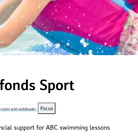
fonds Sport
mb
Focus
Listen with webReader
ancial support for ABC swimming lessons