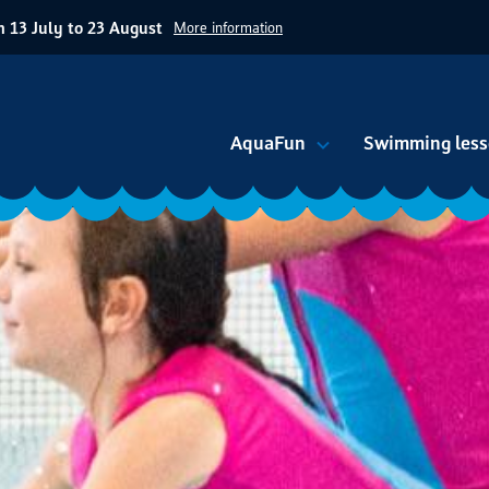
 13 July to 23 August
More information
AquaFun
Swimming less