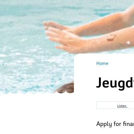
Home
Jeugd
Breadcru
Listen
Apply for fin