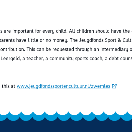
 are important for every child. All children should have the
 parents have little or no money. The Jeugdfonds Sport & Cul
contribution. This can be requested through an intermediary o
 Leergeld, a teacher, a community sports coach, a debt couns
this at
www.jeugdfondssportencultuur.nl/zwemles