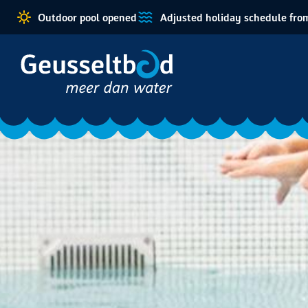
Outdoor pool opened
Adjusted holiday schedule from