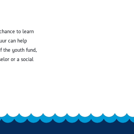
 chance to learn
tuur can help
f the youth fund,
elor or a social