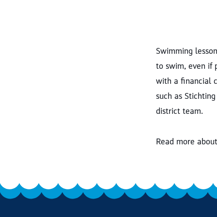
Swimming lessons
to swim, even if
with a financial 
such as Stichting
district team.
Read more about 