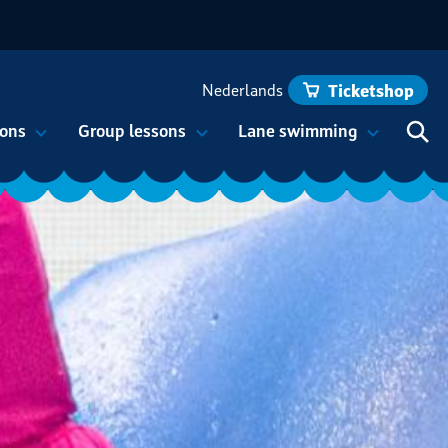
Nederlands
Ticketshop
ons
Group lessons
Lane swimming
Hoof
Eng